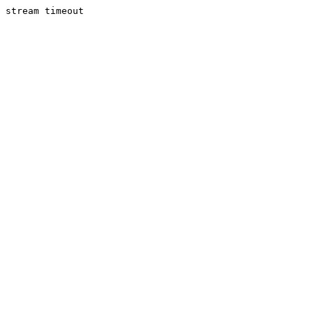
stream timeout