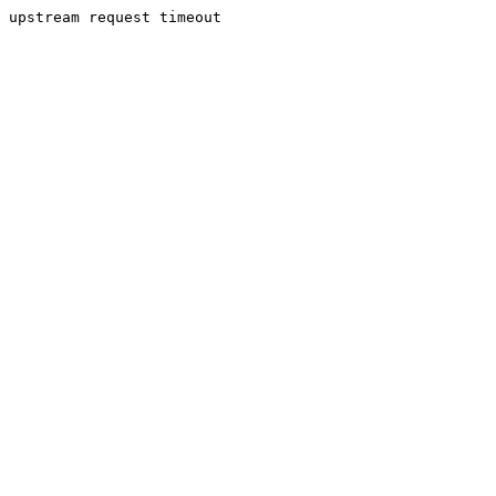
upstream request timeout